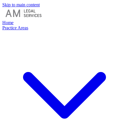
Skip to main content
Home
Practice Areas