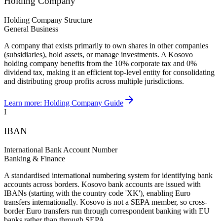
Holding Company
Holding Company Structure
General Business
A company that exists primarily to own shares in other companies
(subsidiaries), hold assets, or manage investments. A Kosovo
holding company benefits from the 10% corporate tax and 0%
dividend tax, making it an efficient top-level entity for consolidating
and distributing group profits across multiple jurisdictions.
Learn more:
Holding Company Guide
I
IBAN
International Bank Account Number
Banking & Finance
A standardised international numbering system for identifying bank
accounts across borders. Kosovo bank accounts are issued with
IBANs (starting with the country code 'XK'), enabling Euro
transfers internationally. Kosovo is not a SEPA member, so cross-
border Euro transfers run through correspondent banking with EU
banks rather than through SEPA.