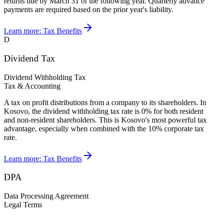
returns due by March 31 of the following year. Quarterly advance
payments are required based on the prior year's liability.
Learn more:
Tax Benefits
D
Dividend Tax
Dividend Withholding Tax
Tax & Accounting
A tax on profit distributions from a company to its shareholders. In
Kosovo, the dividend withholding tax rate is 0% for both resident
and non-resident shareholders. This is Kosovo's most powerful tax
advantage, especially when combined with the 10% corporate tax
rate.
Learn more:
Tax Benefits
DPA
Data Processing Agreement
Legal Terms