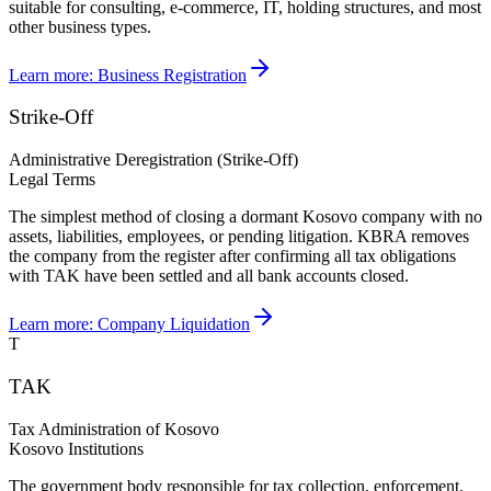
suitable for consulting, e-commerce, IT, holding structures, and most
other business types.
Learn more:
Business Registration
Strike-Off
Administrative Deregistration (Strike-Off)
Legal Terms
The simplest method of closing a dormant Kosovo company with no
assets, liabilities, employees, or pending litigation. KBRA removes
the company from the register after confirming all tax obligations
with TAK have been settled and all bank accounts closed.
Learn more:
Company Liquidation
T
TAK
Tax Administration of Kosovo
Kosovo Institutions
The government body responsible for tax collection, enforcement,