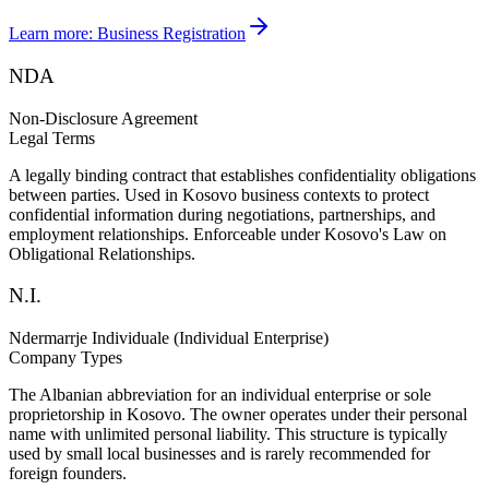
Learn more:
Business Registration
NDA
Non-Disclosure Agreement
Legal Terms
A legally binding contract that establishes confidentiality obligations
between parties. Used in Kosovo business contexts to protect
confidential information during negotiations, partnerships, and
employment relationships. Enforceable under Kosovo's Law on
Obligational Relationships.
N.I.
Ndermarrje Individuale (Individual Enterprise)
Company Types
The Albanian abbreviation for an individual enterprise or sole
proprietorship in Kosovo. The owner operates under their personal
name with unlimited personal liability. This structure is typically
used by small local businesses and is rarely recommended for
foreign founders.