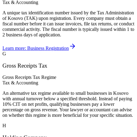
Tax & Accounting
A unique tax identification number issued by the Tax Administration
of Kosovo (TAK) upon registration. Every company must obtain a
fiscal number before it can issue invoices, file tax returns, or conduct
commercial activity. The fiscal number is typically issued within 1 to
2 business days of application.
Learn more:
Business Registration
G
Gross Receipts Tax
Gross Receipts Tax Regime
Tax & Accounting
An alternative tax regime available to small businesses in Kosovo
with annual turnover below a specified threshold. Instead of paying
10% CIT on net profits, qualifying businesses pay a lower
percentage on gross revenue. Your lawyer or accountant can advise
on whether this regime is more beneficial for your specific situation.
H