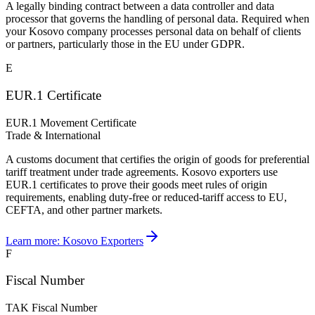
A legally binding contract between a data controller and data
processor that governs the handling of personal data. Required when
your Kosovo company processes personal data on behalf of clients
or partners, particularly those in the EU under GDPR.
E
EUR.1 Certificate
EUR.1 Movement Certificate
Trade & International
A customs document that certifies the origin of goods for preferential
tariff treatment under trade agreements. Kosovo exporters use
EUR.1 certificates to prove their goods meet rules of origin
requirements, enabling duty-free or reduced-tariff access to EU,
CEFTA, and other partner markets.
Learn more:
Kosovo Exporters
F
Fiscal Number
TAK Fiscal Number