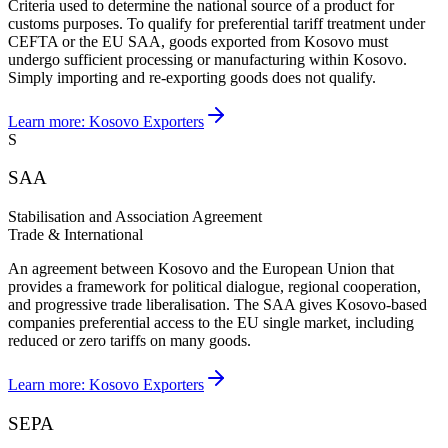
Criteria used to determine the national source of a product for
customs purposes. To qualify for preferential tariff treatment under
CEFTA or the EU SAA, goods exported from Kosovo must
undergo sufficient processing or manufacturing within Kosovo.
Simply importing and re-exporting goods does not qualify.
Learn more:
Kosovo Exporters
S
SAA
Stabilisation and Association Agreement
Trade & International
An agreement between Kosovo and the European Union that
provides a framework for political dialogue, regional cooperation,
and progressive trade liberalisation. The SAA gives Kosovo-based
companies preferential access to the EU single market, including
reduced or zero tariffs on many goods.
Learn more:
Kosovo Exporters
SEPA