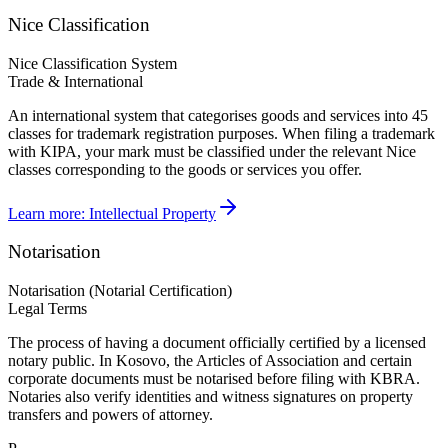
Nice Classification
Nice Classification System
Trade & International
An international system that categorises goods and services into 45
classes for trademark registration purposes. When filing a trademark
with KIPA, your mark must be classified under the relevant Nice
classes corresponding to the goods or services you offer.
Learn more:
Intellectual Property
Notarisation
Notarisation (Notarial Certification)
Legal Terms
The process of having a document officially certified by a licensed
notary public. In Kosovo, the Articles of Association and certain
corporate documents must be notarised before filing with KBRA.
Notaries also verify identities and witness signatures on property
transfers and powers of attorney.