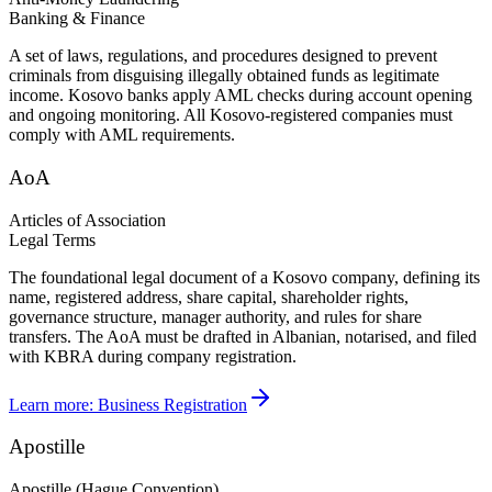
Banking & Finance
A set of laws, regulations, and procedures designed to prevent
criminals from disguising illegally obtained funds as legitimate
income. Kosovo banks apply AML checks during account opening
and ongoing monitoring. All Kosovo-registered companies must
comply with AML requirements.
AoA
Articles of Association
Legal Terms
The foundational legal document of a Kosovo company, defining its
name, registered address, share capital, shareholder rights,
governance structure, manager authority, and rules for share
transfers. The AoA must be drafted in Albanian, notarised, and filed
with KBRA during company registration.
Learn more:
Business Registration
Apostille
Apostille (Hague Convention)