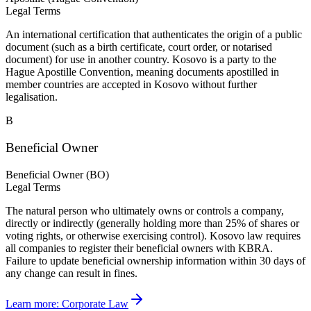
Legal Terms
An international certification that authenticates the origin of a public
document (such as a birth certificate, court order, or notarised
document) for use in another country. Kosovo is a party to the
Hague Apostille Convention, meaning documents apostilled in
member countries are accepted in Kosovo without further
legalisation.
B
Beneficial Owner
Beneficial Owner (BO)
Legal Terms
The natural person who ultimately owns or controls a company,
directly or indirectly (generally holding more than 25% of shares or
voting rights, or otherwise exercising control). Kosovo law requires
all companies to register their beneficial owners with KBRA.
Failure to update beneficial ownership information within 30 days of
any change can result in fines.
Learn more:
Corporate Law