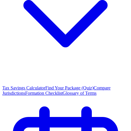
Tax Savings Calculator
Find Your Package (Quiz)
Compare
Jurisdictions
Formation Checklist
Glossary of Terms