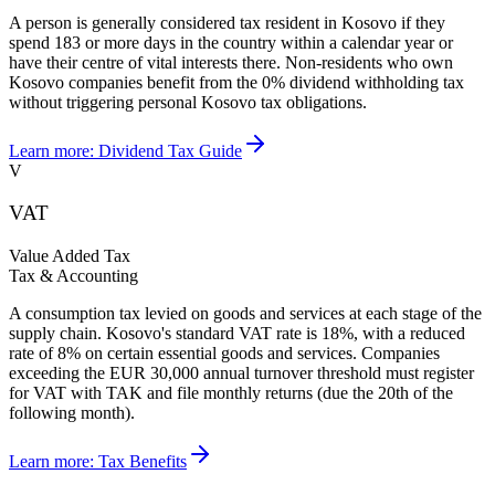
A person is generally considered tax resident in Kosovo if they
spend 183 or more days in the country within a calendar year or
have their centre of vital interests there. Non-residents who own
Kosovo companies benefit from the 0% dividend withholding tax
without triggering personal Kosovo tax obligations.
Learn more:
Dividend Tax Guide
V
VAT
Value Added Tax
Tax & Accounting
A consumption tax levied on goods and services at each stage of the
supply chain. Kosovo's standard VAT rate is 18%, with a reduced
rate of 8% on certain essential goods and services. Companies
exceeding the EUR 30,000 annual turnover threshold must register
for VAT with TAK and file monthly returns (due the 20th of the
following month).
Learn more:
Tax Benefits