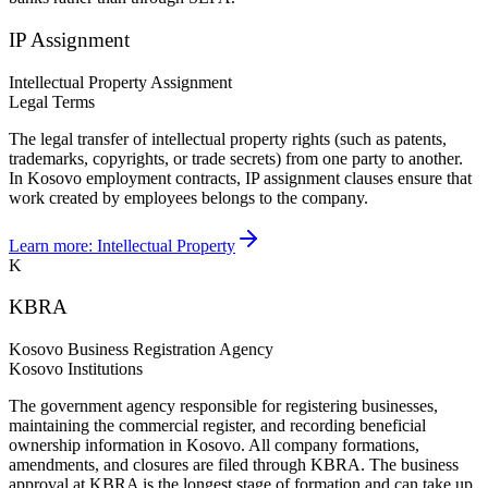
IP Assignment
Intellectual Property Assignment
Legal Terms
The legal transfer of intellectual property rights (such as patents,
trademarks, copyrights, or trade secrets) from one party to another.
In Kosovo employment contracts, IP assignment clauses ensure that
work created by employees belongs to the company.
Learn more:
Intellectual Property
K
KBRA
Kosovo Business Registration Agency
Kosovo Institutions
The government agency responsible for registering businesses,
maintaining the commercial register, and recording beneficial
ownership information in Kosovo. All company formations,
amendments, and closures are filed through KBRA. The business
approval at KBRA is the longest stage of formation and can take up