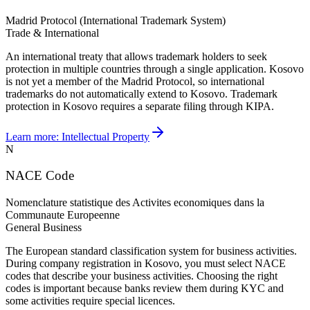
Madrid Protocol (International Trademark System)
Trade & International
An international treaty that allows trademark holders to seek
protection in multiple countries through a single application. Kosovo
is not yet a member of the Madrid Protocol, so international
trademarks do not automatically extend to Kosovo. Trademark
protection in Kosovo requires a separate filing through KIPA.
Learn more:
Intellectual Property
N
NACE Code
Nomenclature statistique des Activites economiques dans la
Communaute Europeenne
General Business
The European standard classification system for business activities.
During company registration in Kosovo, you must select NACE
codes that describe your business activities. Choosing the right
codes is important because banks review them during KYC and
some activities require special licences.