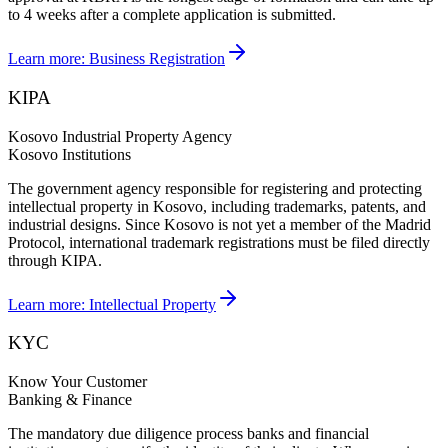
to 4 weeks after a complete application is submitted.
Learn more:
Business Registration
KIPA
Kosovo Industrial Property Agency
Kosovo Institutions
The government agency responsible for registering and protecting
intellectual property in Kosovo, including trademarks, patents, and
industrial designs. Since Kosovo is not yet a member of the Madrid
Protocol, international trademark registrations must be filed directly
through KIPA.
Learn more:
Intellectual Property
KYC
Know Your Customer
Banking & Finance
The mandatory due diligence process banks and financial