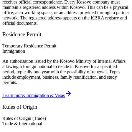
receives official correspondence. Every Kosovo company must
maintain a registered address within Kosovo. This can be a physical
office, a co-working space, or an address provided through a partner
network. The registered address appears on the KBRA registry and
official documents.
Residence Permit
Temporary Residence Permit
Immigration
An authorisation issued by the Kosovo Ministry of Internal Affairs
allowing a foreign national to reside in Kosovo for a specified
period, typically one year with the possibility of renewal. Types
include employment, business, family reunification, and study
permits.
Learn more:
Immigration & Visas
Rules of Origin
Rules of Origin (Trade)
Trade & International