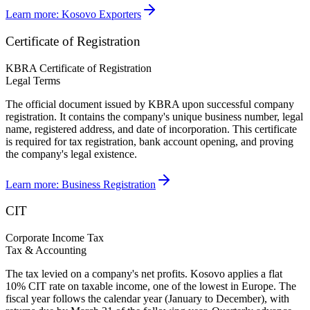
Learn more:
Kosovo Exporters
Certificate of Registration
KBRA Certificate of Registration
Legal Terms
The official document issued by KBRA upon successful company
registration. It contains the company's unique business number, legal
name, registered address, and date of incorporation. This certificate
is required for tax registration, bank account opening, and proving
the company's legal existence.
Learn more:
Business Registration
CIT
Corporate Income Tax
Tax & Accounting
The tax levied on a company's net profits. Kosovo applies a flat
10% CIT rate on taxable income, one of the lowest in Europe. The
fiscal year follows the calendar year (January to December), with