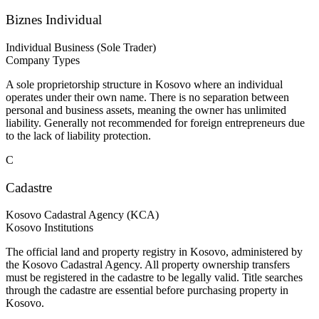
Biznes Individual
Individual Business (Sole Trader)
Company Types
A sole proprietorship structure in Kosovo where an individual
operates under their own name. There is no separation between
personal and business assets, meaning the owner has unlimited
liability. Generally not recommended for foreign entrepreneurs due
to the lack of liability protection.
C
Cadastre
Kosovo Cadastral Agency (KCA)
Kosovo Institutions
The official land and property registry in Kosovo, administered by
the Kosovo Cadastral Agency. All property ownership transfers
must be registered in the cadastre to be legally valid. Title searches
through the cadastre are essential before purchasing property in
Kosovo.