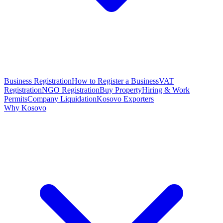
Business Registration
How to Register a Business
VAT
Registration
NGO Registration
Buy Property
Hiring & Work
Permits
Company Liquidation
Kosovo Exporters
Why Kosovo