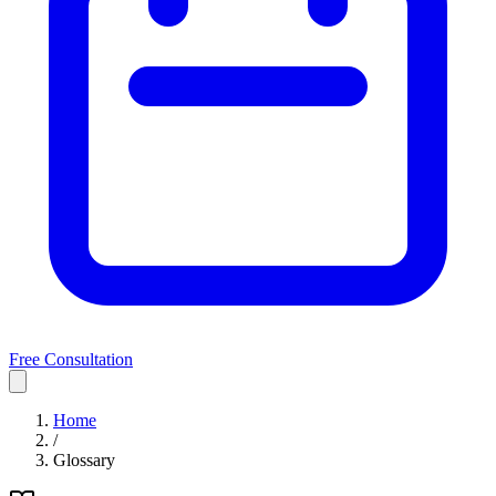
Free Consultation
Home
/
Glossary