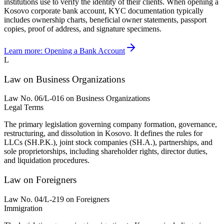
institutions use to verify the identity of their clients. When opening a
Kosovo corporate bank account, KYC documentation typically
includes ownership charts, beneficial owner statements, passport
copies, proof of address, and signature specimens.
Learn more:
Opening a Bank Account
L
Law on Business Organizations
Law No. 06/L-016 on Business Organizations
Legal Terms
The primary legislation governing company formation, governance,
restructuring, and dissolution in Kosovo. It defines the rules for
LLCs (SH.P.K.), joint stock companies (SH.A.), partnerships, and
sole proprietorships, including shareholder rights, director duties,
and liquidation procedures.
Law on Foreigners
Law No. 04/L-219 on Foreigners
Immigration