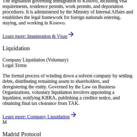
The legislation governing immigration to Kosovo, including visa
requirements, residence permits, work permits, and deportation
procedures. It is administered by the Ministry of Internal Affairs and
establishes the legal framework for foreign nationals entering,
staying, and working in Kosovo.
Learn more:
Immigration & Visas
Liquidation
Company Liquidation (Voluntary)
Legal Terms
The formal process of winding down a solvent company by settling
debts, distributing remaining assets to shareholders, and
deregistering the entity. Governed by the Law on Business
Organizations, voluntary liquidation involves appointing a
liquidator, notifying KBRA, publishing a creditor notice, and
obtaining final tax clearance from TAK.
Learn more:
Company Liquidation
M
Madrid Protocol