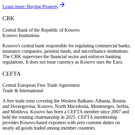
Learn more:
Buying Property
CBK
Central Bank of the Republic of Kosovo
Kosovo Institutions
Kosovo's central bank responsible for regulating commercial banks,
insurance companies, pension funds, and microfinance institutions.
The CBK supervises the financial sector and enforces banking
regulations. It does not issue currency as Kosovo uses the Euro.
CEFTA
Central European Free Trade Agreement
Trade & International
A free trade zone covering the Western Balkans: Albania, Bosnia
and Herzegovina, Kosovo, North Macedonia, Montenegro, Serbia,
and Moldova. Kosovo has been a CEFTA member since 2007 and
held the rotating chairmanship in 2025. CEFTA membership
provides Kosovo-based exporters with zero customs duties on
nearly all goods traded among member countries.