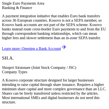
Single Euro Payments Area
Banking & Finance
A payment integration initiative that enables Euro bank transfers
across 36 European countries. Kosovo is not a SEPA member, so
Kosovo bank accounts are not part of the SEPA scheme. Kosovo
banks instead route cross-border Euro payments to and from the EU
through correspondent banking relationships, which can mean
higher fees and slower settlement than an in-zone SEPA transfer.
Learn more:
Opening a Bank Account
SH.A.
Shoqeri Aksionare (Joint Stock Company / JSC)
Company Types
A Kosovo corporate structure designed for larger businesses
intending to raise capital through share issuance. Requires a higher
minimum share capital and more complex governance than an LLC.
Shares can be freely transferred unless restricted by the articles.
Most international SMEs and digital businesses do not need this
structure.