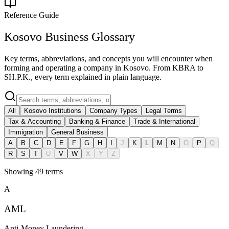
Reference Guide
Kosovo Business Glossary
Key terms, abbreviations, and concepts you will encounter when
forming and operating a company in Kosovo. From KBRA to
SH.P.K., every term explained in plain language.
All
Kosovo Institutions
Company Types
Legal Terms
Tax & Accounting
Banking & Finance
Trade & International
Immigration
General Business
A
B
C
D
E
F
G
H
I
J
K
L
M
N
O
P
Q
R
S
T
U
V
W
X
Y
Z
Showing
49
terms
A
AML
Anti-Money Laundering