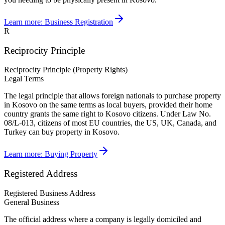
Learn more:
Business Registration
R
Reciprocity Principle
Reciprocity Principle (Property Rights)
Legal Terms
The legal principle that allows foreign nationals to purchase property
in Kosovo on the same terms as local buyers, provided their home
country grants the same right to Kosovo citizens. Under Law No.
08/L-013, citizens of most EU countries, the US, UK, Canada, and
Turkey can buy property in Kosovo.
Learn more:
Buying Property
Registered Address
Registered Business Address
General Business
The official address where a company is legally domiciled and