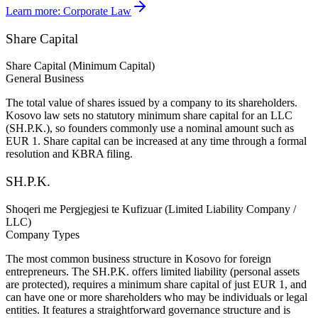
Learn more:
Corporate Law
Share Capital
Share Capital (Minimum Capital)
General Business
The total value of shares issued by a company to its shareholders.
Kosovo law sets no statutory minimum share capital for an LLC
(SH.P.K.), so founders commonly use a nominal amount such as
EUR 1. Share capital can be increased at any time through a formal
resolution and KBRA filing.
SH.P.K.
Shoqeri me Pergjegjesi te Kufizuar (Limited Liability Company /
LLC)
Company Types
The most common business structure in Kosovo for foreign
entrepreneurs. The SH.P.K. offers limited liability (personal assets
are protected), requires a minimum share capital of just EUR 1, and
can have one or more shareholders who may be individuals or legal
entities. It features a straightforward governance structure and is