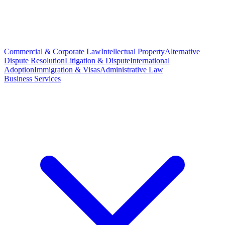
Commercial & Corporate Law
Intellectual Property
Alternative
Dispute Resolution
Litigation & Dispute
International
Adoption
Immigration & Visas
Administrative Law
Business Services