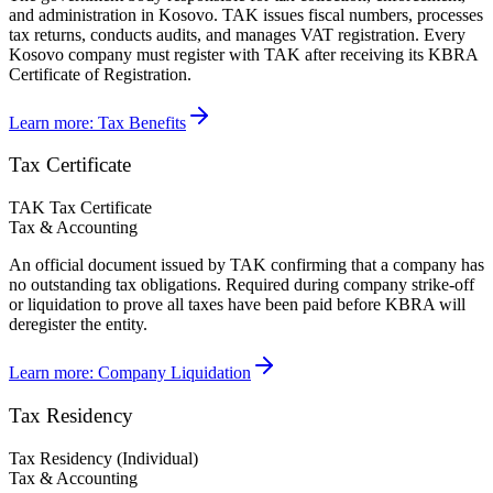
and administration in Kosovo. TAK issues fiscal numbers, processes
tax returns, conducts audits, and manages VAT registration. Every
Kosovo company must register with TAK after receiving its KBRA
Certificate of Registration.
Learn more:
Tax Benefits
Tax Certificate
TAK Tax Certificate
Tax & Accounting
An official document issued by TAK confirming that a company has
no outstanding tax obligations. Required during company strike-off
or liquidation to prove all taxes have been paid before KBRA will
deregister the entity.
Learn more:
Company Liquidation
Tax Residency
Tax Residency (Individual)
Tax & Accounting