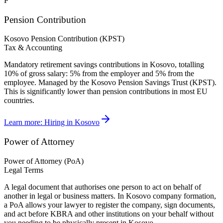
P
Pension Contribution
Kosovo Pension Contribution (KPST)
Tax & Accounting
Mandatory retirement savings contributions in Kosovo, totalling
10% of gross salary: 5% from the employer and 5% from the
employee. Managed by the Kosovo Pension Savings Trust (KPST).
This is significantly lower than pension contributions in most EU
countries.
Learn more:
Hiring in Kosovo
Power of Attorney
Power of Attorney (PoA)
Legal Terms
A legal document that authorises one person to act on behalf of
another in legal or business matters. In Kosovo company formation,
a PoA allows your lawyer to register the company, sign documents,
and act before KBRA and other institutions on your behalf without
you needing to be physically present in Kosovo.