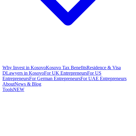
Why Invest in Kosovo
Kosovo Tax Benefits
Residence & Visa
D
Lawyers in Kosovo
For UK Entrepreneurs
For US
Entrepreneurs
For German Entrepreneurs
For UAE Entrepreneurs
About
News & Blog
Tools
NEW